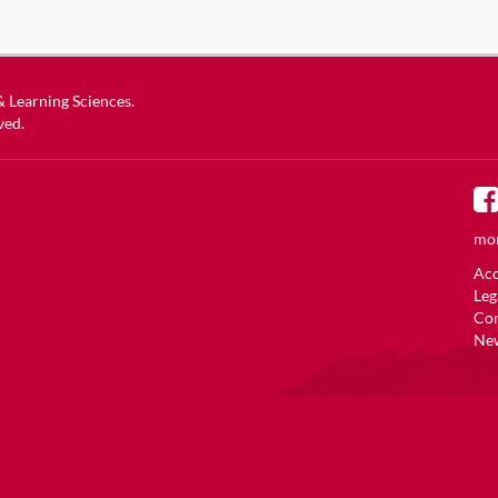
 & Learning Sciences
.
ved.
mor
Acc
Leg
Co
New