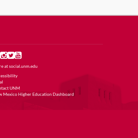
e at
social.unm.edu
essibility
al
ntact UNM
 Mexico Higher Education Dashboard