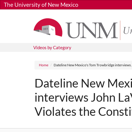
Skip to main content
The University of New Mexico
Videos by Category
Breadcrumb
Home
Dateline New Mexico's Tom Trowbridge interviews J
Dateline New Mexi
interviews John La
Violates the Consti
Media URL