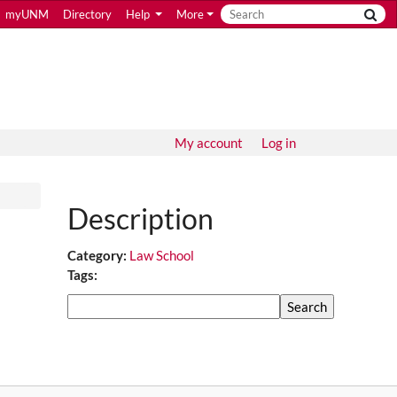
myUNM
Directory
Help
More
My account
Log in
Description
Category:
Law School
Tags:
Search