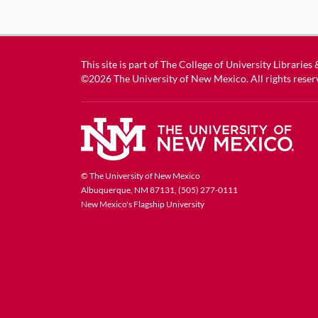
This site is part of
The College of University Libraries
©2026
The University of New Mexico
. All rights reser
© The University of New Mexico
Albuquerque, NM 87131, (505) 277-0111
New Mexico's Flagship University