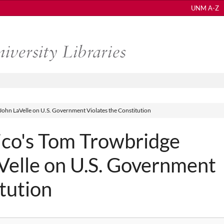
UNM A-Z
ohn LaVelle on U.S. Government Violates the Constitution
co's Tom Trowbridge
Velle on U.S. Government
tution