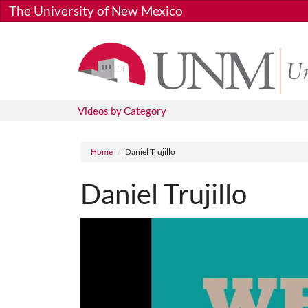
Skip to main content
The University of New Mexico
Videos by Category
Breadcrumb
Home
Daniel Trujillo
Daniel Trujillo
Media URL