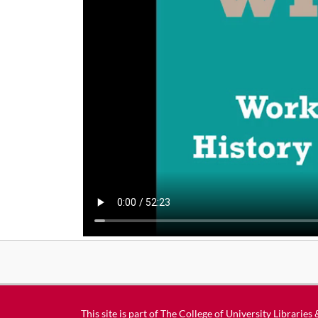
This site is part of
The College of University Libraries