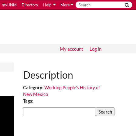
myUNM
Directory
Help
More
My account
Log in
Description
Category:
Working People's History of
New Mexico
Tags:
Search