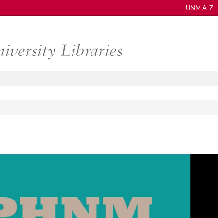
UNM A-Z