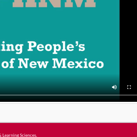
 & Learning Sciences
.