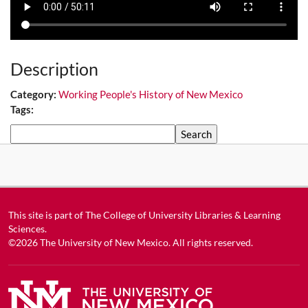
Description
Category:
Working People's History of New Mexico
Tags:
Search
This site is part of
The College of University Libraries & Learning
Sciences
.
©2026
The University of New Mexico
. All rights reserved.