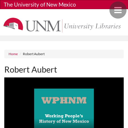
Skip to main content
The University of New Mexico
Toggle 
Breadcrumb
Home
Robert Aubert
Robert Aubert
Media URL