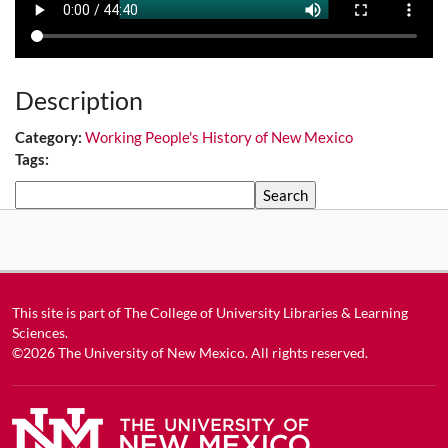
Description
Category:
Working People's History of New Mexico
Tags:
Search
This site is part of
The College of University Libraries & Learning
Sciences
.
©2026
The University of New Mexico
. All rights reserved.