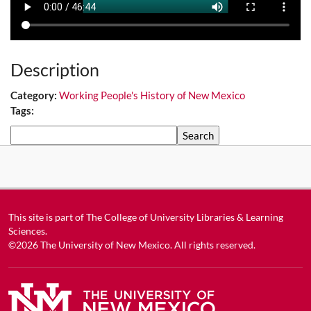
Description
Category:
Working People's History of New Mexico
Tags:
Search
This site is part of
The College of University Libraries & Learning
Sciences
.
©2026
The University of New Mexico
. All rights reserved.