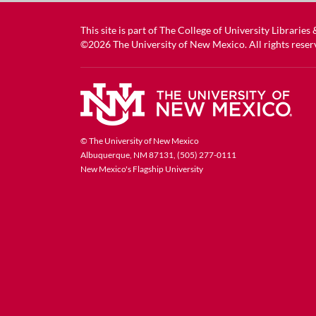
This site is part of
The College of University Libraries
©2026
The University of New Mexico
. All rights reser
© The University of New Mexico
Albuquerque, NM 87131, (505) 277-0111
New Mexico's Flagship University