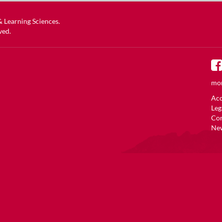
 & Learning Sciences
.
ved.
mor
Acc
Leg
Co
New