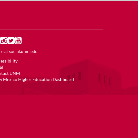
e at
social.unm.edu
essibility
al
ntact UNM
 Mexico Higher Education Dashboard