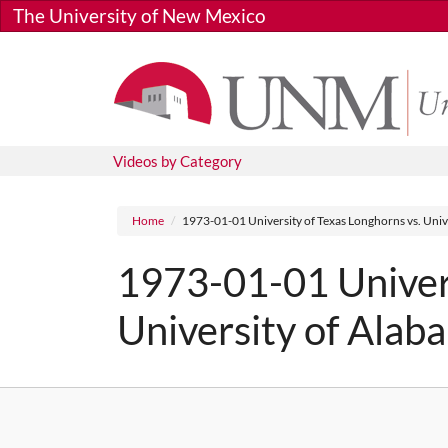
Skip to main content
The University of New Mexico
Videos by Category
Breadcrumb
Home
1973-01-01 University of Texas Longhorns vs. Univ
1973-01-01 Univers
University of Alab
Media URL