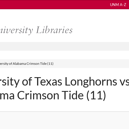
UNM A-Z
ersity of Alabama Crimson Tide (11)
ity of Texas Longhorns vs
ama Crimson Tide (11)