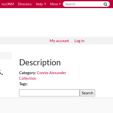
myUNM
Directory
Help
More
My account
Log in
Description
.
Category:
Connie Alexander
Collection
Tags:
Search