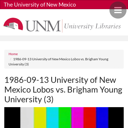
Skip to main content
The University of New Mexico
Toggle 
Breadcrumb
Home
1986-09-13 University of New Mexico Lobos vs. Brigham Young
University (3)
1986-09-13 University of New
Mexico Lobos vs. Brigham Young
University (3)
Media URL