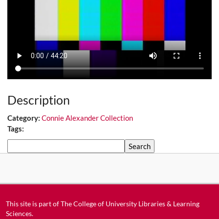
Description
Category:
Connie Alexander Collection
Tags:
Search
This site is part of
The College of University Libraries & Learning
Sciences
.