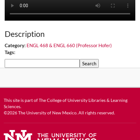
Description
Category:
ENGL 468 & ENGL 660 (Professor Hofer)
Tags:
Search
This site is part of
The College of University Libraries & Learning
Sciences
.
©2026
The University of New Mexico
. All rights reserved.