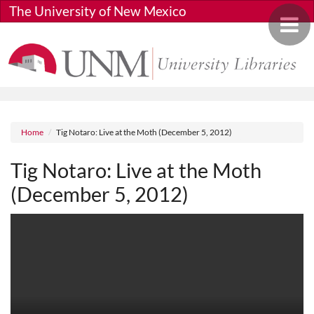
Skip to main content
The University of New Mexico
Toggle 
Breadcrumb
Home
Tig Notaro: Live at the Moth (December 5, 2012)
Tig Notaro: Live at the Moth
(December 5, 2012)
Media URL