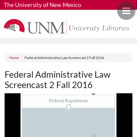
Skip to main content
The University of New Mexico
Toggle 
Breadcrumb
Home
Federal Administrative Law Screencast 2 Fall 2016
Federal Administrative Law
Screencast 2 Fall 2016
Media URL