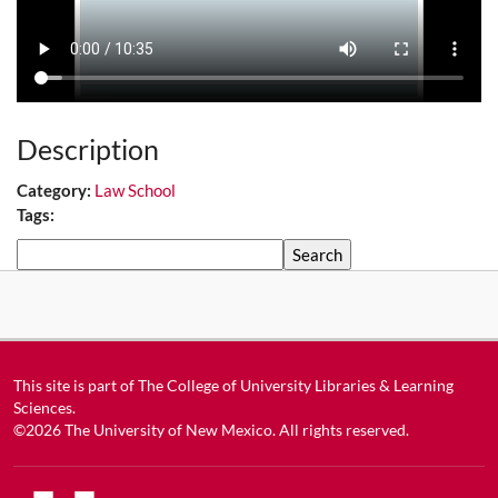
Description
Category:
Law School
Tags:
Search
This site is part of
The College of University Libraries & Learning
Sciences
.
©2026
The University of New Mexico
. All rights reserved.