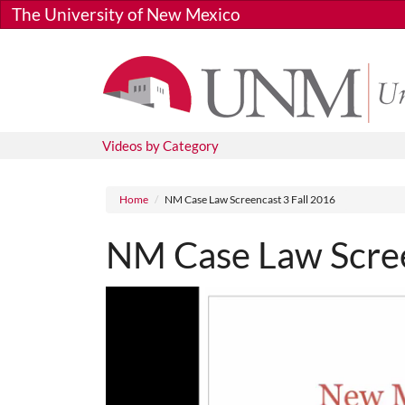
Skip to main content
The University of New Mexico
Videos by Category
Breadcrumb
Home
NM Case Law Screencast 3 Fall 2016
NM Case Law Scree
Media URL