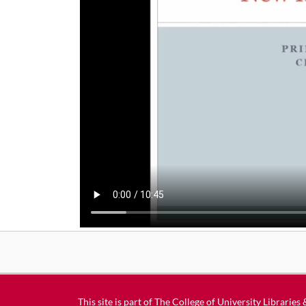
This site is part of
The College of University Libraries