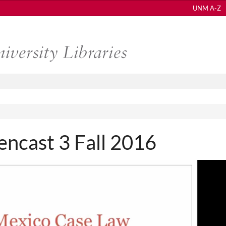
UNM A-Z
ncast 3 Fall 2016