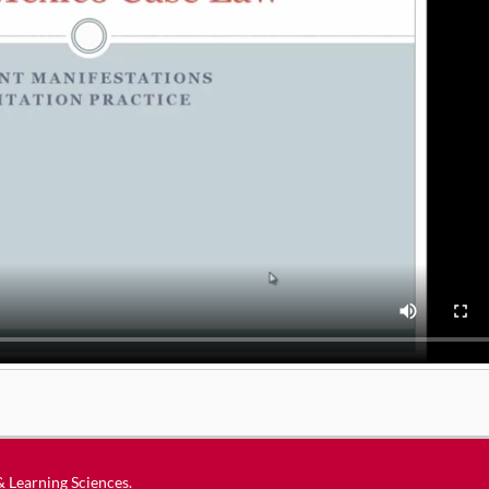
 & Learning Sciences
.