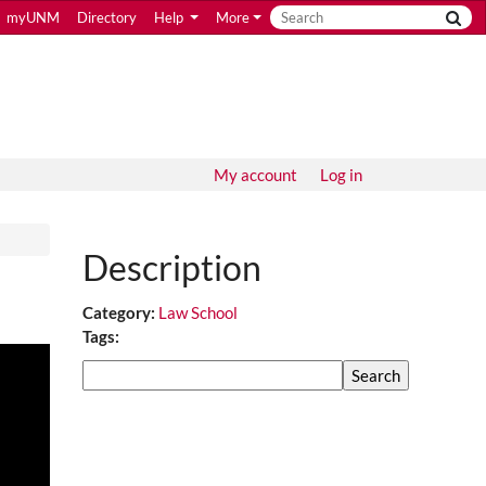
myUNM
Directory
Help
More
My account
Log in
Description
Category:
Law School
Tags:
Search