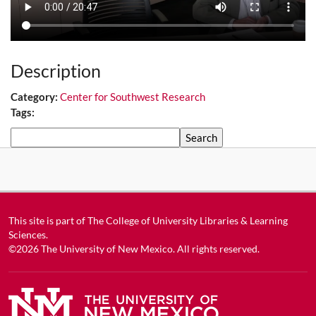
Description
Category:
Center for Southwest Research
Tags:
Search
This site is part of
The College of University Libraries & Learning
Sciences
.
©2026
The University of New Mexico
. All rights reserved.