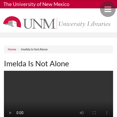
Skip to main content
The University of New Mexico
Toggle 
Breadcrumb
Home
Imelda Is Not Alone
Imelda Is Not Alone
Media URL