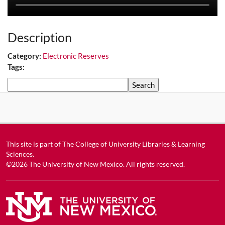
Description
Category:
Electronic Reserves
Tags:
Search
This site is part of
The College of University Libraries & Learning
Sciences
.
©2026
The University of New Mexico
. All rights reserved.