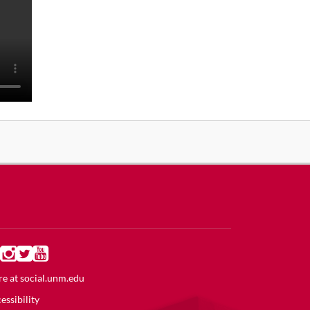
e at
social.unm.edu
essibility