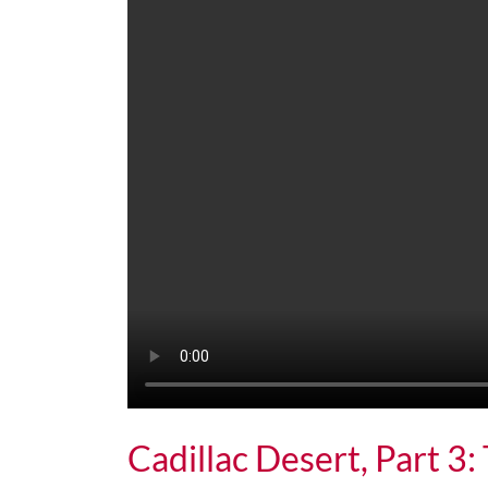
Cadillac Desert, Part 3