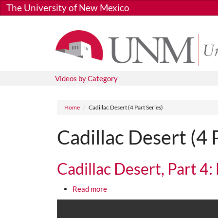
Skip to main content
The University of New Mexico
Videos by Category
Breadcrumb
Home
Cadillac Desert (4 Part Series)
Cadillac Desert (4 
Cadillac Desert, Part 4:
about Cadillac Desert, Part 4: Last
Read more
Media URL