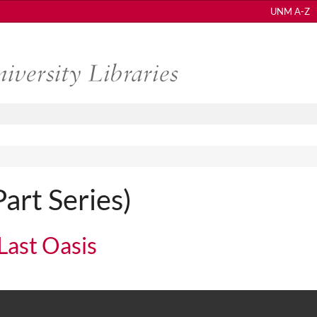
UNM A-Z
Part Series)
 Last Oasis
 Oasis