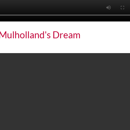
: Mulholland's Dream
holland's Dream