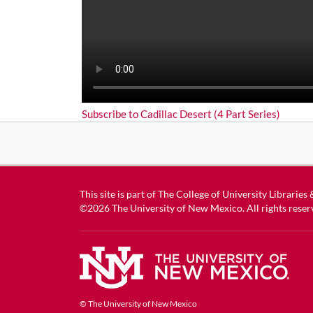
Subscribe to Cadillac Desert (4 Part Series)
This site is part of
The College of University Libraries
©2026
The University of New Mexico
. All rights reser
© The University of New Mexico