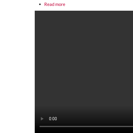
about Cadillac Desert, Part 3: The
Read more
Media URL