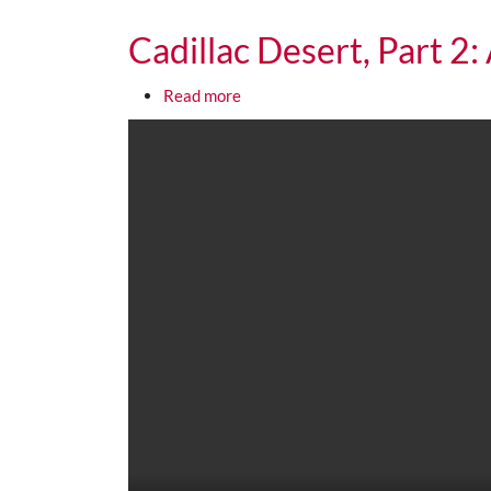
Cadillac Desert, Part 2
about Cadillac Desert, Part 2: An 
Read more
Media URL