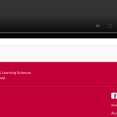
 & Learning Sciences
.
ved.
mor
Acc