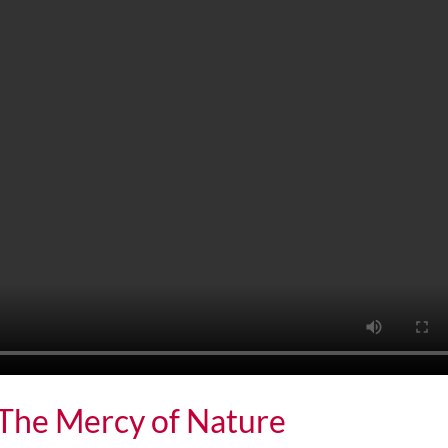
: The Mercy of Nature