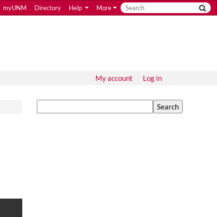
myUNM
Directory
Help
More
My account
Log in
Search