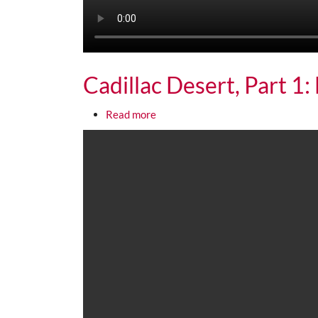
Cadillac Desert, Part 1
about Cadillac Desert, Part 1: Mul
Read more
Media URL