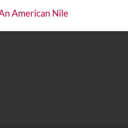
: An American Nile
American Nile