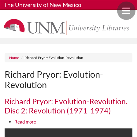
Skip to main content
The University of New Mexico
Toggle 
Breadcrumb
Home
Richard Pryor: Evolution-Revolution
Richard Pryor: Evolution-
Revolution
Richard Pryor: Evolution-Revolution.
Disc 2: Revolution (1971-1974)
about Richard Pryor: Evolution-Revolution. Disc 
Read more
Media URL