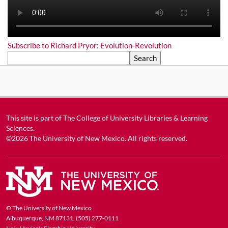
Subscribe to Richard Pryor: Evolution-Revolution
Search
This site is part of
The College of University Libraries & Learning
Sciences
.
©2026
The University of New Mexico
. All rights reserved.
© The University of New Mexico
Albuquerque, NM 87131, (505) 277-0111