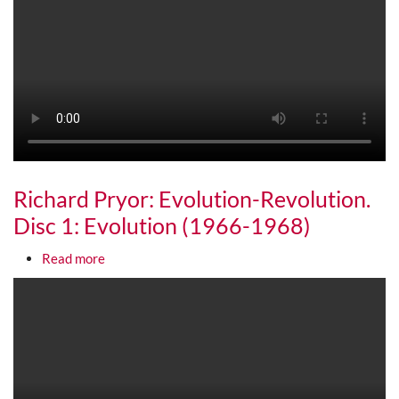
Richard Pryor: Evolution-Revolution.
Disc 1: Evolution (1966-1968)
about Richard Pryor: Evolution-Revolution. Disc 1
Read more
Media URL