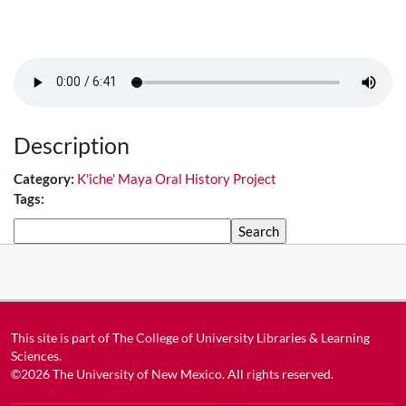
Description
Category:
K'iche' Maya Oral History Project
Tags:
Search
This site is part of
The College of University Libraries & Learning
Sciences
.
©2026
The University of New Mexico
. All rights reserved.