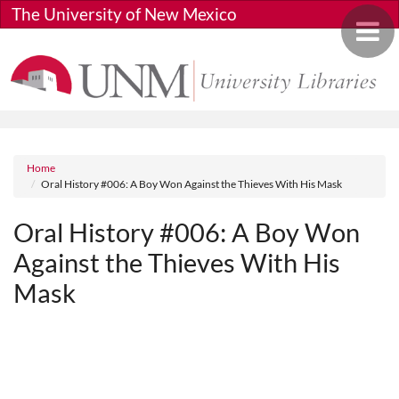
Skip to main content
The University of New Mexico
Toggle 
Breadcrumb
Home
Oral History #006: A Boy Won Against the Thieves With His Mask
Oral History #006: A Boy Won
Against the Thieves With His
Mask
Media URL