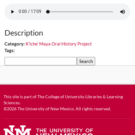
Description
Category:
K'iche' Maya Oral History Project
Tags:
Search
This site is part of
The College of University Libraries & Learning
Sciences
.
©2026
The University of New Mexico
. All rights reserved.