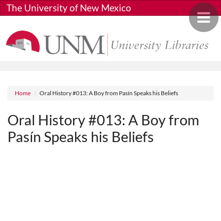
Skip to main content
The University of New Mexico
Toggle 
Breadcrumb
Home
Oral History #013: A Boy from Pasín Speaks his Beliefs
Oral History #013: A Boy from
Pasín Speaks his Beliefs
Media URL