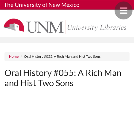
Skip to main content
The University of New Mexico
Toggle 
Breadcrumb
Home
Oral History #055: A Rich Man and Hist Two Sons
Oral History #055: A Rich Man
and Hist Two Sons
Media URL