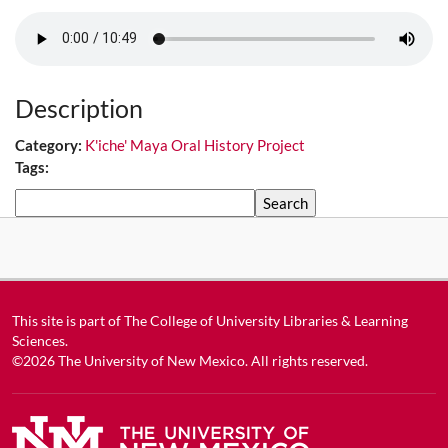
Description
Category:
K'iche' Maya Oral History Project
Tags:
Search
This site is part of
The College of University Libraries & Learning
Sciences
.
©2026
The University of New Mexico
. All rights reserved.