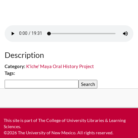
Description
Category:
K'iche' Maya Oral History Project
Tags:
Search
This site is part of
The College of University Libraries & Learning
Sciences
.
©2026
The University of New Mexico
. All rights reserved.