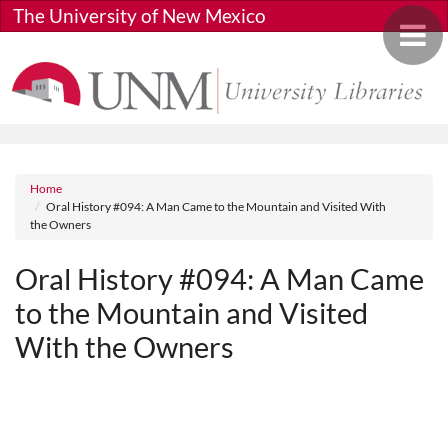
Skip to main content
The University of New Mexico
Toggle 
Breadcrumb
Home
Oral History #094: A Man Came to the Mountain and Visited With
the Owners
Oral History #094: A Man Came
to the Mountain and Visited
With the Owners
Media URL