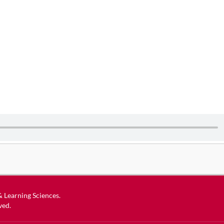
 & Learning Sciences
.
ved.