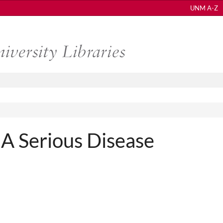
UNM A-Z
 A Serious Disease