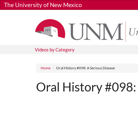
Skip to main content
The University of New Mexico
Videos by Category
Breadcrumb
Home
Oral History #098: A Serious Disease
Oral History #098:
Media URL