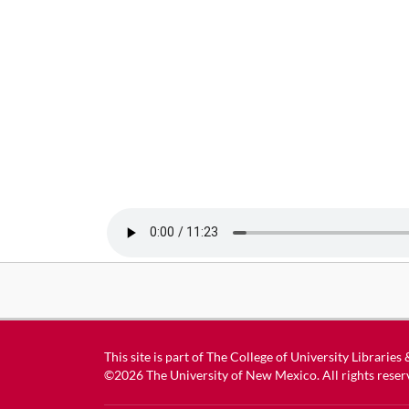
This site is part of
The College of University Libraries
©2026
The University of New Mexico
. All rights reser