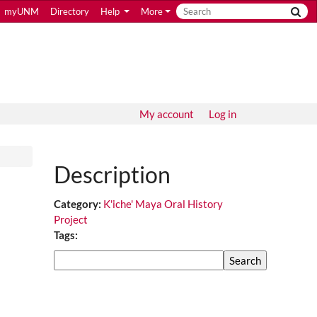
myUNM
Directory
Help
More
My account
Log in
Description
Category:
K'iche' Maya Oral History
Project
Tags:
Search