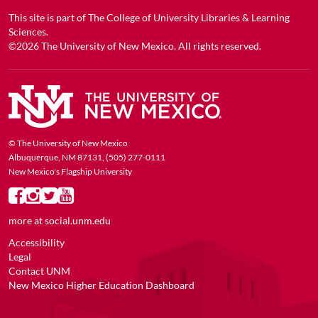
This site is part of
The College of University Libraries & Learning
Sciences
.
©2026
The University of New Mexico
. All rights reserved.
© The University of New Mexico
Albuquerque, NM 87131, (505) 277-0111
New Mexico's Flagship University
more at
social.unm.edu
Accessibility
Legal
Contact UNM
New Mexico Higher Education Dashboard