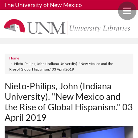
Skip to main content
The University of New Mexico
Toggle 
Breadcrumb
Home
Nieto-Philips, John (Indiana University). "New Mexico and the
Rise of Global Hispanism." 03 April 2019
Nieto-Philips, John (Indiana
University). "New Mexico and
the Rise of Global Hispanism." 03
April 2019
Media URL