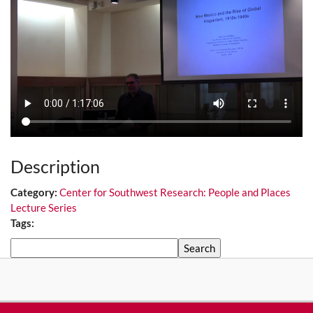
Description
Category:
Center for Southwest Research: People and Places
Lecture Series
Tags:
Search