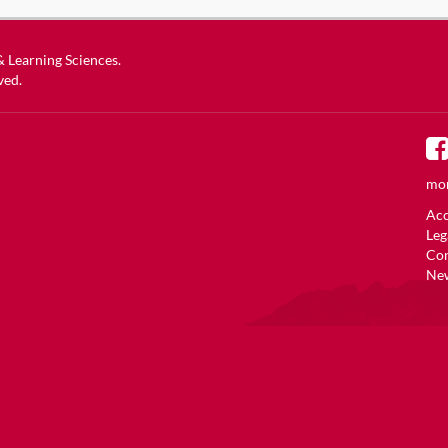
 & Learning Sciences
.
ved.
mor
Acc
Leg
Co
New