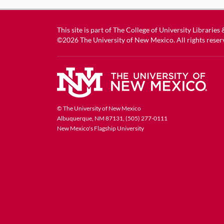
This site is part of
The College of University Libraries
©2026
The University of New Mexico
. All rights reser
© The University of New Mexico
Albuquerque, NM 87131, (505) 277-0111
New Mexico's Flagship University