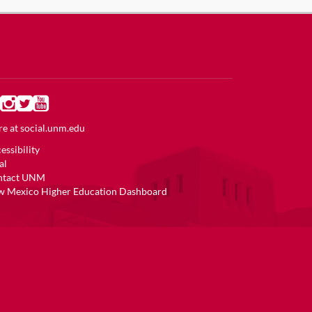
e at
social.unm.edu
essibility
al
ntact UNM
 Mexico Higher Education Dashboard