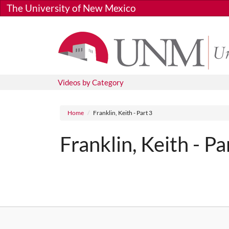
Skip to main content
The University of New Mexico
Videos by Category
Breadcrumb
Home
Franklin, Keith - Part 3
Franklin, Keith - Pa
Media URL