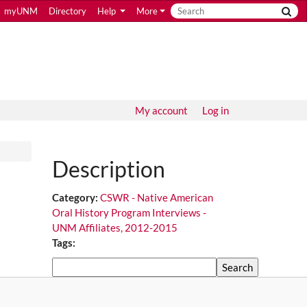
myUNM
Directory
Help
More
My account
Log in
Description
Category:
CSWR - Native American
Oral History Program Interviews -
UNM Affiliates, 2012-2015
Tags:
Search