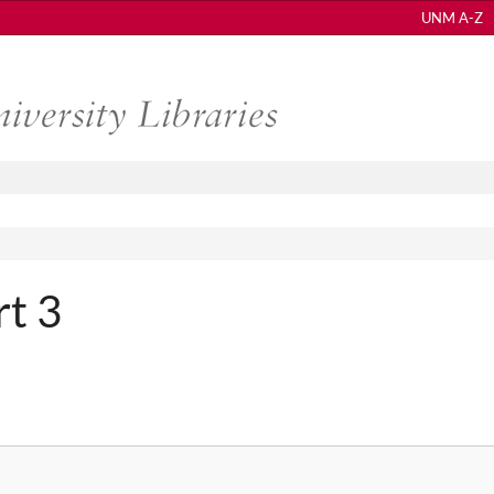
UNM A-Z
rt 3