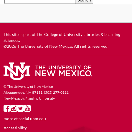
This site is part of
The College of University Libraries & Learning
Sciences
.
©2026
The University of New Mexico
. All rights reserved.
© The University of New Mexico
Albuquerque, NM 87131, (505) 277-0111
New Mexico's Flagship University
more at
social.unm.edu
Accessibility