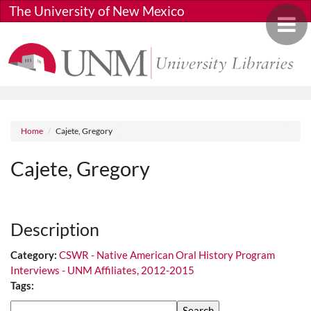
Skip to main content
The University of New Mexico
Toggle 
Breadcrumb
Home
Cajete, Gregory
Cajete, Gregory
Media URL
Description
Category:
CSWR - Native American Oral History Program
Interviews - UNM Affiliates, 2012-2015
Tags:
Search