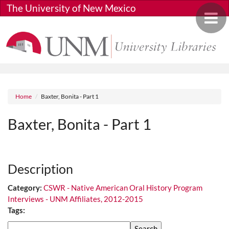
Skip to main content
The University of New Mexico
Toggle 
Breadcrumb
Home
Baxter, Bonita - Part 1
Baxter, Bonita - Part 1
Media URL
Description
Category:
CSWR - Native American Oral History Program
Interviews - UNM Affiliates, 2012-2015
Tags:
Search