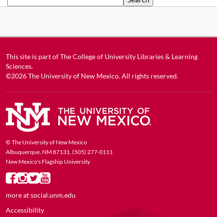
This site is part of
The College of University Libraries & Learning
Sciences
.
©2026
The University of New Mexico
. All rights reserved.
© The University of New Mexico
Albuquerque, NM 87131, (505) 277-0111
New Mexico's Flagship University
more at
social.unm.edu
Accessibility