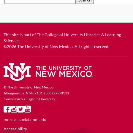
This site is part of
The College of University Libraries & Learning
Sciences
.
©2026
The University of New Mexico
. All rights reserved.
© The University of New Mexico
Albuquerque, NM 87131, (505) 277-0111
New Mexico's Flagship University
more at
social.unm.edu
Accessibility