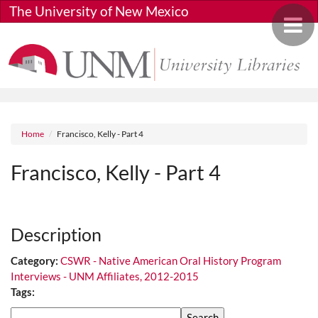
Skip to main content
The University of New Mexico
Toggle 
Breadcrumb
Home
Francisco, Kelly - Part 4
Francisco, Kelly - Part 4
Media URL
Description
Category:
CSWR - Native American Oral History Program
Interviews - UNM Affiliates, 2012-2015
Tags:
Search