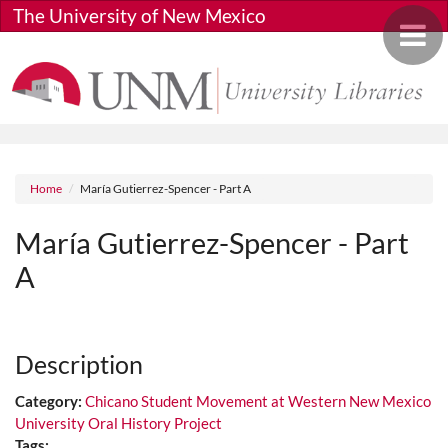
Skip to main content
The University of New Mexico
Toggle 
Breadcrumb
Home
María Gutierrez-Spencer - Part A
María Gutierrez-Spencer - Part
A
Media URL
Description
Category:
Chicano Student Movement at Western New Mexico
University Oral History Project
Tags: