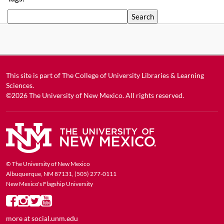
Search
This site is part of
The College of University Libraries & Learning
Sciences
.
©2026
The University of New Mexico
. All rights reserved.
© The University of New Mexico
Albuquerque, NM 87131, (505) 277-0111
New Mexico's Flagship University
more at
social.unm.edu