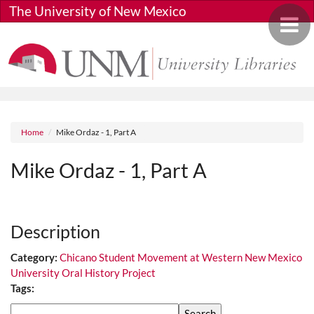
Skip to main content
The University of New Mexico
Toggle 
Breadcrumb
Home
Mike Ordaz - 1, Part A
Mike Ordaz - 1, Part A
Media URL
Description
Category:
Chicano Student Movement at Western New Mexico
University Oral History Project
Tags:
Search