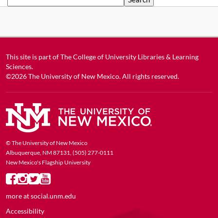
This site is part of
The College of University Libraries & Learning
Sciences
.
©2026
The University of New Mexico
. All rights reserved.
© The University of New Mexico
Albuquerque, NM 87131, (505) 277-0111
New Mexico's Flagship University
more at
social.unm.edu
Accessibility