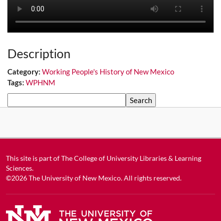
Description
Category:
Working People's History of New Mexico
Tags:
WPHNM
Search
This site is part of
The College of University Libraries & Learning
Sciences
.
©2026
The University of New Mexico
. All rights reserved.