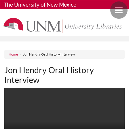
Skip to main content
The University of New Mexico
Toggle 
Breadcrumb
Home
Jon Hendry Oral History Interview
Jon Hendry Oral History
Interview
Media URL