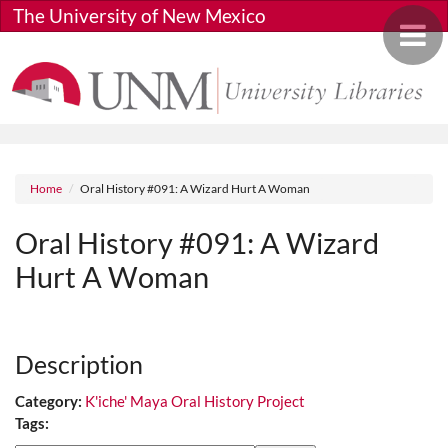
Skip to main content
The University of New Mexico
Toggle 
Breadcrumb
Home
Oral History #091: A Wizard Hurt A Woman
Oral History #091: A Wizard
Hurt A Woman
Media URL
Description
Category:
K'iche' Maya Oral History Project
Tags: