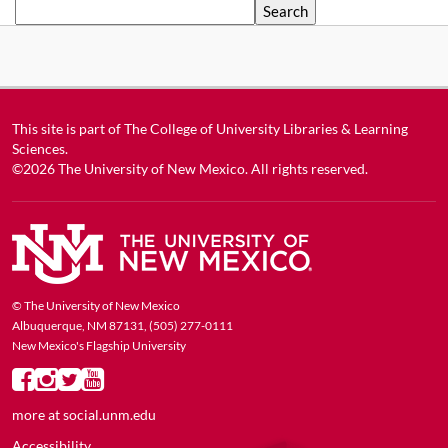
Search
This site is part of
The College of University Libraries & Learning
Sciences
.
©2026
The University of New Mexico
. All rights reserved.
© The University of New Mexico
Albuquerque, NM 87131, (505) 277-0111
New Mexico's Flagship University
more at
social.unm.edu
Accessibility