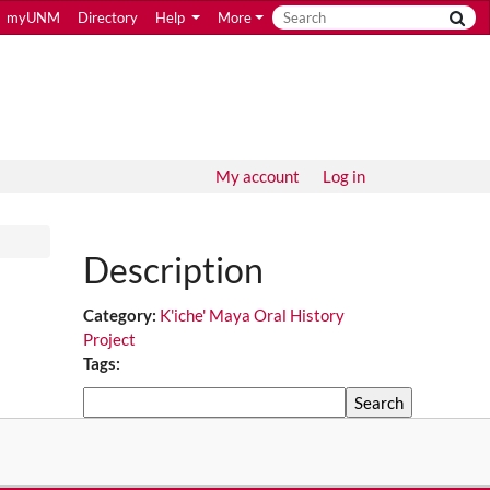
myUNM
Directory
Help
More
My account
Log in
Description
Category:
K'iche' Maya Oral History
Project
Tags:
Search