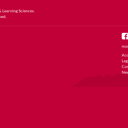
 & Learning Sciences
.
ved.
mor
Acc
Leg
Co
New