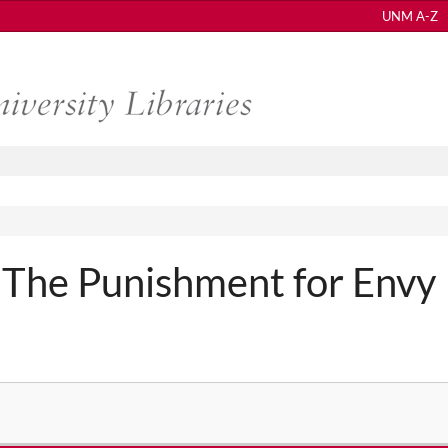
UNM A-Z
 The Punishment for Envy