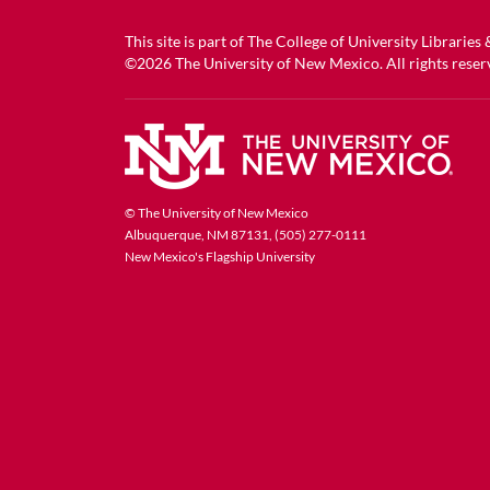
This site is part of
The College of University Libraries
©2026
The University of New Mexico
. All rights reser
© The University of New Mexico
Albuquerque, NM 87131, (505) 277-0111
New Mexico's Flagship University