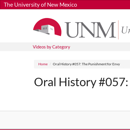
Skip to main content
The University of New Mexico
Videos by Category
Breadcrumb
Home
Oral History #057: The Punishment for Envy
Oral History #057:
Media URL