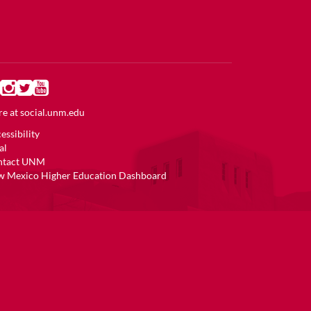
e at
social.unm.edu
essibility
al
ntact UNM
 Mexico Higher Education Dashboard