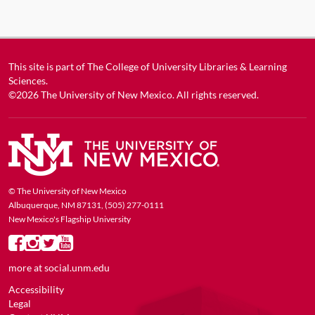
This site is part of
The College of University Libraries & Learning
Sciences
.
©2026
The University of New Mexico
. All rights reserved.
© The University of New Mexico
Albuquerque, NM 87131, (505) 277-0111
New Mexico's Flagship University
more at
social.unm.edu
Accessibility
Legal