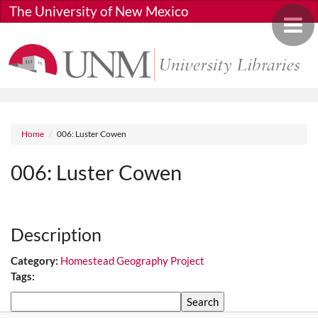
Skip to main content
The University of New Mexico
Toggle 
Breadcrumb
Home
006: Luster Cowen
006: Luster Cowen
Media URL
Description
Category:
Homestead Geography Project
Tags:
Search