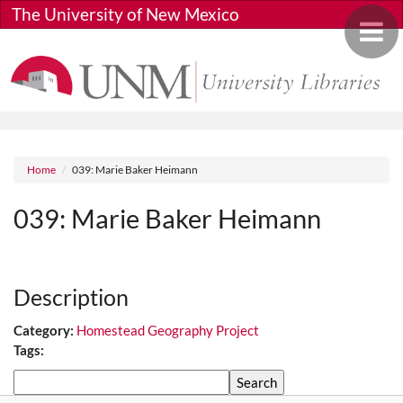
Skip to main content
The University of New Mexico
Toggle 
Breadcrumb
Home
039: Marie Baker Heimann
039: Marie Baker Heimann
Media URL
Description
Category:
Homestead Geography Project
Tags:
Search