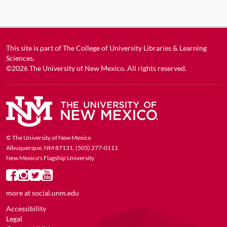
This site is part of
The College of University Libraries & Learning
Sciences
.
©2026
The University of New Mexico
. All rights reserved.
© The University of New Mexico
Albuquerque, NM 87131, (505) 277-0111
New Mexico's Flagship University
more at
social.unm.edu
Accessibility
Legal