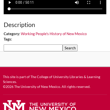
Description
Category:
Working People's History of New Mexico
Tags:
Search
This site is part of
The College of University Libraries & Learning
Sciences
.
©2026
The University of New Mexico
. All rights reserved.