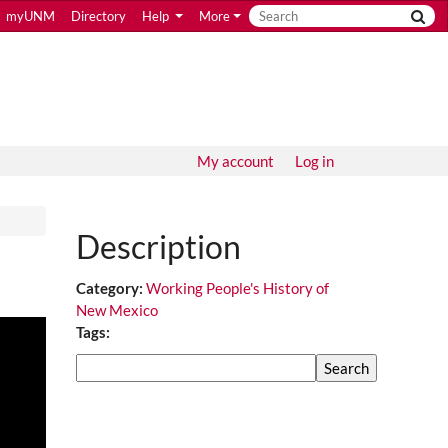
myUNM
Directory
Help
More
My account
Log in
Description
Category:
Working People's History of
New Mexico
Tags:
Search