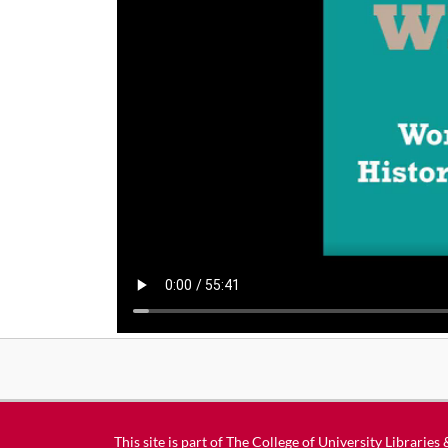
This site is part of
The College of University Libraries