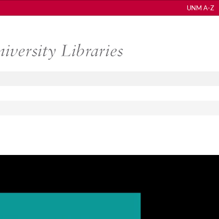
UNM A-Z