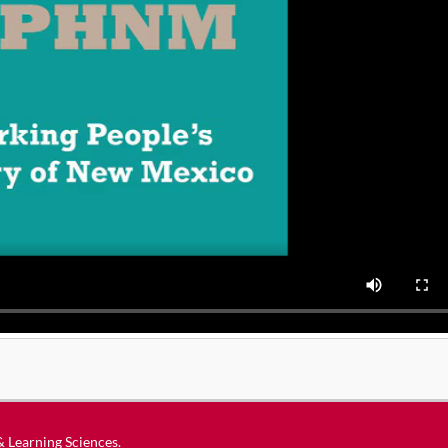
 & Learning Sciences
.