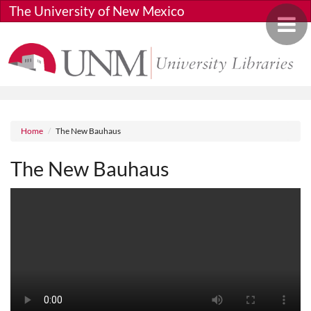
Skip to main content
The University of New Mexico
Toggle 
Breadcrumb
Home
The New Bauhaus
The New Bauhaus
Media URL