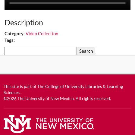
Description
Category:
Video Collection
Tags:
Search
This site is part of
The College of University Libraries & Learning
Sciences
.
©2026
The University of New Mexico
. All rights reserved.