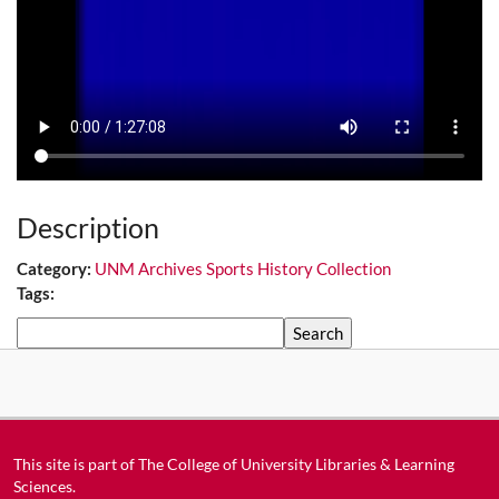
Description
Category:
UNM Archives Sports History Collection
Tags:
Search
This site is part of
The College of University Libraries & Learning
Sciences
.