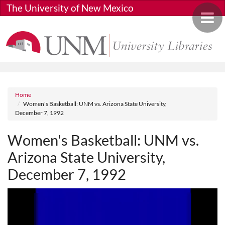
Skip to main content
The University of New Mexico
Toggle 
Breadcrumb
Home
Women's Basketball: UNM vs. Arizona State University,
December 7, 1992
Women's Basketball: UNM vs.
Arizona State University,
December 7, 1992
Media URL