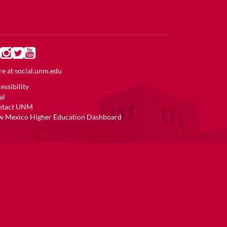
e at
social.unm.edu
essibility
al
ntact UNM
 Mexico Higher Education Dashboard