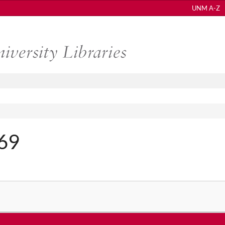
UNM A-Z
369