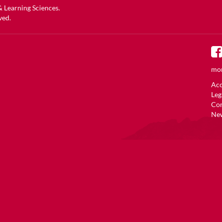
 & Learning Sciences
.
ved.
mor
Acc
Leg
Co
New