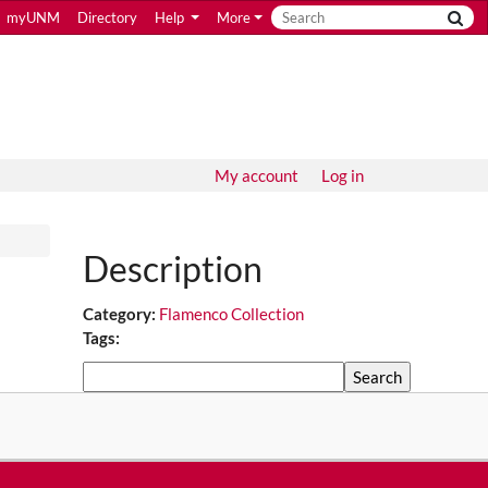
myUNM
Directory
Help
More
My account
Log in
Description
Category:
Flamenco Collection
Tags:
Search