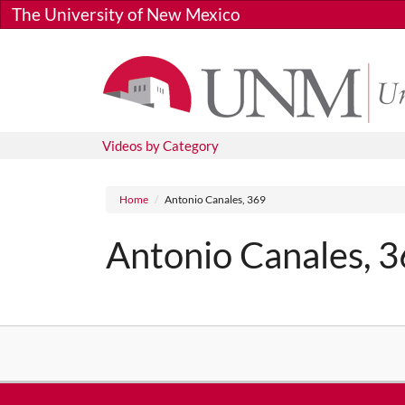
Skip to main content
The University of New Mexico
Videos by Category
Breadcrumb
Home
Antonio Canales, 369
Antonio Canales, 