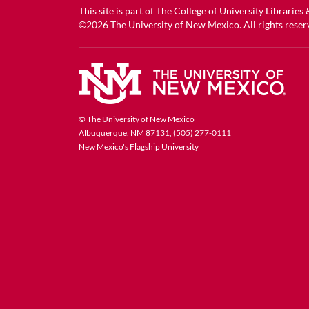
This site is part of
The College of University Libraries
©2026
The University of New Mexico
. All rights reser
© The University of New Mexico
Albuquerque, NM 87131, (505) 277-0111
New Mexico's Flagship University