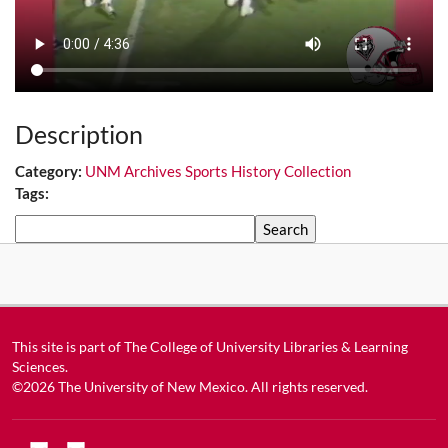
Description
Category:
UNM Archives Sports History Collection
Tags:
Search
This site is part of
The College of University Libraries & Learning
Sciences
.
©2026
The University of New Mexico
. All rights reserved.