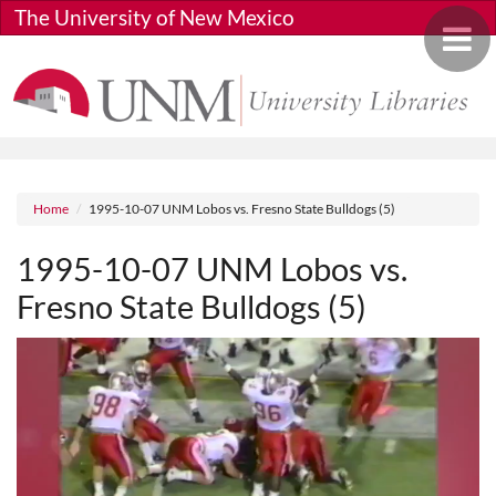
Skip to main content
The University of New Mexico
Toggle 
Breadcrumb
Home
1995-10-07 UNM Lobos vs. Fresno State Bulldogs (5)
1995-10-07 UNM Lobos vs.
Fresno State Bulldogs (5)
Media URL