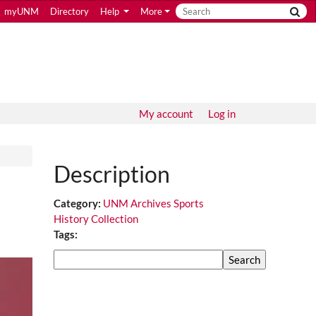
myUNM
Directory
Help
More
My account
Log in
Description
Category:
UNM Archives Sports
History Collection
Tags:
Search