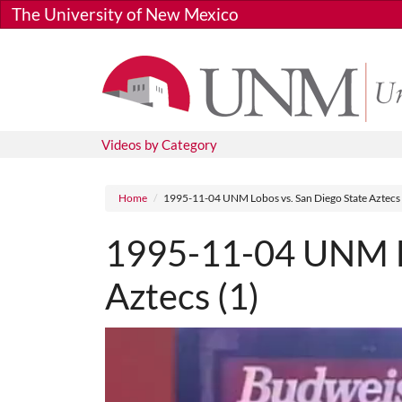
Skip to main content
The University of New Mexico
Videos by Category
Breadcrumb
Home
1995-11-04 UNM Lobos vs. San Diego State Aztecs 
1995-11-04 UNM Lo
Aztecs (1)
Media URL