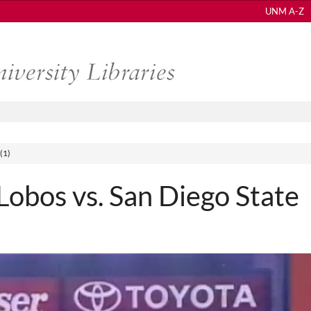
UNM A-Z
(1)
bos vs. San Diego State