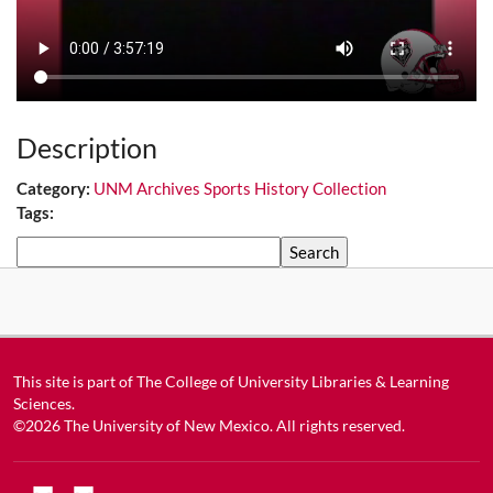
Description
Category:
UNM Archives Sports History Collection
Tags:
Search
This site is part of
The College of University Libraries & Learning
Sciences
.
©2026
The University of New Mexico
. All rights reserved.