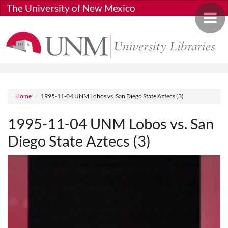
Skip to main content
The University of New Mexico
Toggle 
Breadcrumb
Home
1995-11-04 UNM Lobos vs. San Diego State Aztecs (3)
1995-11-04 UNM Lobos vs. San
Diego State Aztecs (3)
Media URL