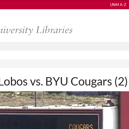
UNM A-Z
bos vs. BYU Cougars (2)