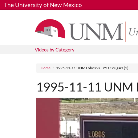
Skip to main content
The University of New Mexico
Videos by Category
Breadcrumb
Home
1995-11-11 UNM Lobos vs. BYU Cougars (2)
1995-11-11 UNM Lo
Media URL