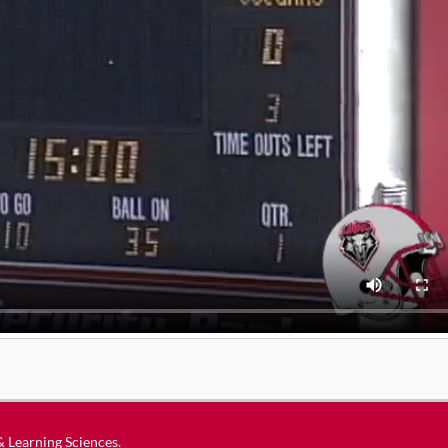
 & Learning Sciences
.