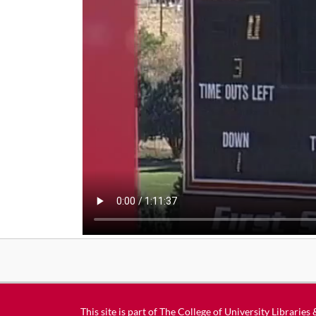
This site is part of
The College of University Libraries