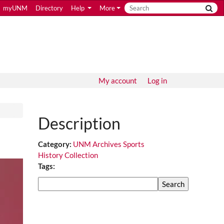
myUNM
Directory
Help
More
My account
Log in
Description
Category:
UNM Archives Sports
History Collection
Tags:
Search