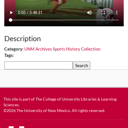
Description
Category:
UNM Archives Sports History Collection
Tags:
Search
This site is part of
The College of University Libraries & Learning
Sciences
.
©2026
The University of New Mexico
. All rights reserved.