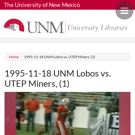
Skip to main content
The University of New Mexico
Toggle 
Breadcrumb
Home
1995-11-18 UNM Lobos vs. UTEP Miners, (1)
1995-11-18 UNM Lobos vs.
UTEP Miners, (1)
Media URL