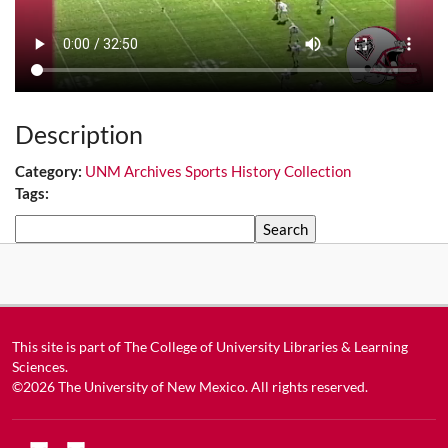
Description
Category:
UNM Archives Sports History Collection
Tags:
Search
This site is part of
The College of University Libraries & Learning
Sciences
.
©2026
The University of New Mexico
. All rights reserved.