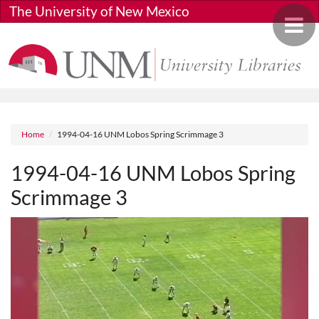
Skip to main content
The University of New Mexico
Toggle 
Breadcrumb
Home
1994-04-16 UNM Lobos Spring Scrimmage 3
1994-04-16 UNM Lobos Spring
Scrimmage 3
Media URL