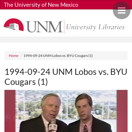
Skip to main content
The University of New Mexico
Toggle 
Breadcrumb
Home
1994-09-24 UNM Lobos vs. BYU Cougars (1)
1994-09-24 UNM Lobos vs. BYU
Cougars (1)
Media URL