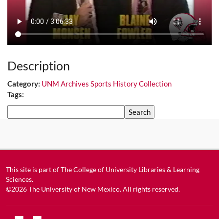
Description
Category:
UNM Archives Sports History Collection
Tags:
Search
This site is part of
The College of University Libraries & Learning
Sciences
.
©2026
The University of New Mexico
. All rights reserved.