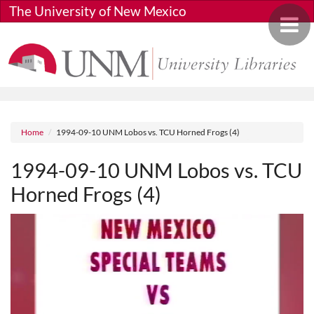
Skip to main content
The University of New Mexico
Toggle 
Breadcrumb
Home
1994-09-10 UNM Lobos vs. TCU Horned Frogs (4)
1994-09-10 UNM Lobos vs. TCU
Horned Frogs (4)
Media URL