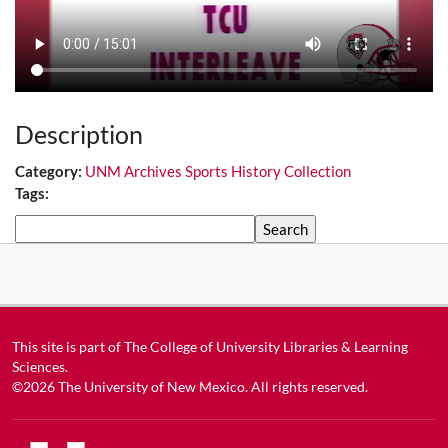
Description
Category:
UNM Archives Sports History Collection
Tags:
Search
This site is part of
The College of University Libraries & Learning
Sciences
.
©2026
The University of New Mexico
. All rights reserved.