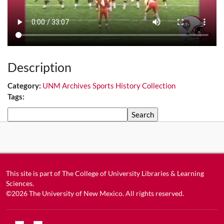
Description
Category:
UNM Archives Sports History Collection
Tags:
Search
This site is part of
The College of University Libraries & Learning
Sciences
.
©2026
The University of New Mexico
. All rights reserved.