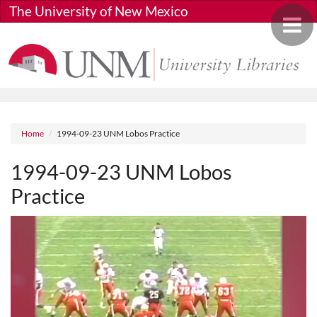
Skip to main content
The University of New Mexico
Toggle 
Breadcrumb
Home
1994-09-23 UNM Lobos Practice
1994-09-23 UNM Lobos
Practice
Media URL