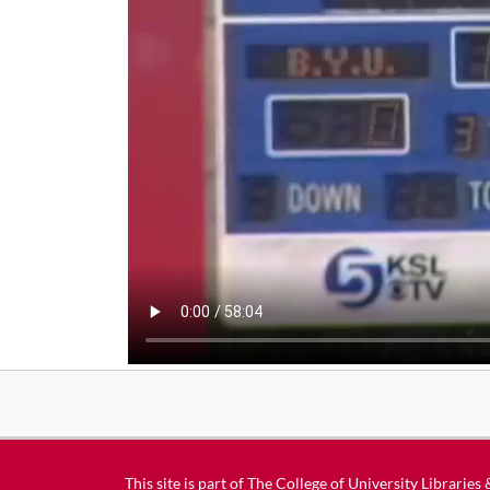
This site is part of
The College of University Libraries