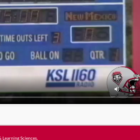
 & Learning Sciences
.