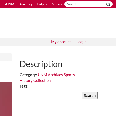
myUNM
Directory
Help
More
My account
Log in
Description
Category:
UNM Archives Sports
History Collection
Tags:
Search