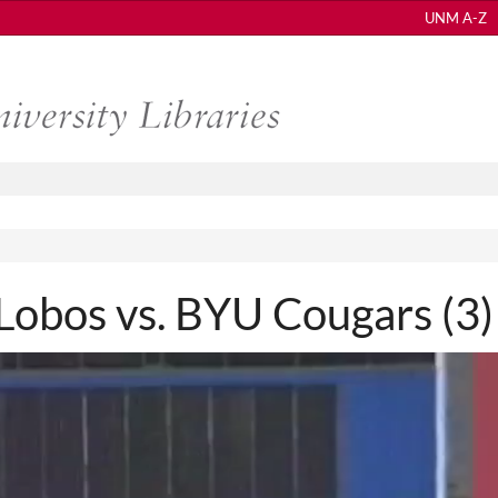
UNM A-Z
bos vs. BYU Cougars (3)