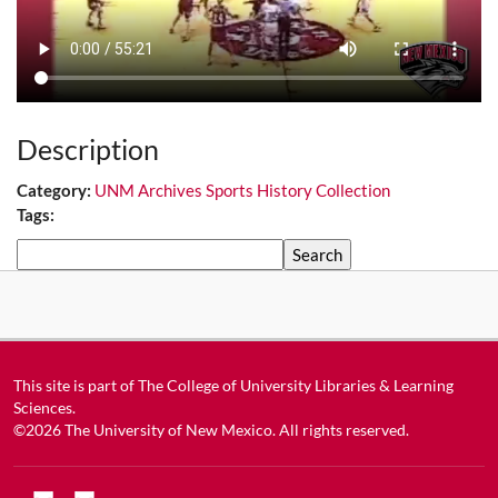
Description
Category:
UNM Archives Sports History Collection
Tags:
Search
This site is part of
The College of University Libraries & Learning
Sciences
.
©2026
The University of New Mexico
. All rights reserved.