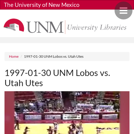
Skip to main content
The University of New Mexico
Toggle 
Breadcrumb
Home
1997-01-30 UNM Lobos vs. Utah Utes
1997-01-30 UNM Lobos vs.
Utah Utes
Media URL