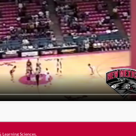
 & Learning Sciences
.