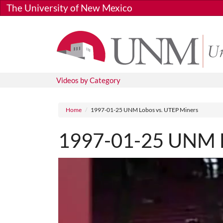
Skip to main content
The University of New Mexico
Videos by Category
Breadcrumb
Home
1997-01-25 UNM Lobos vs. UTEP Miners
1997-01-25 UNM L
Media URL