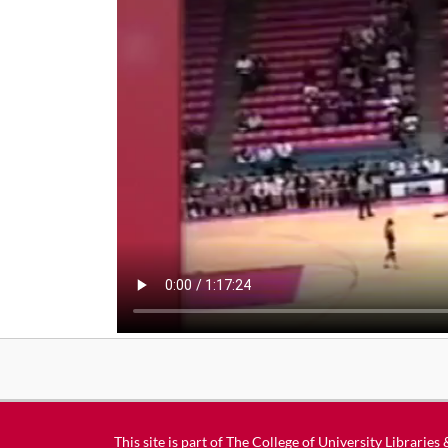
This site is part of
The College of University Libraries