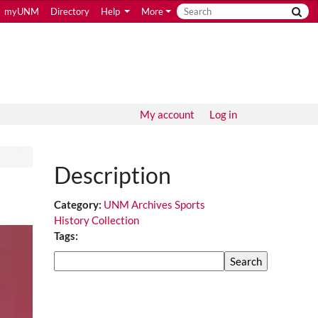
myUNM
Directory
Help
More
My account
Log in
Description
Category:
UNM Archives Sports
History Collection
Tags:
Search