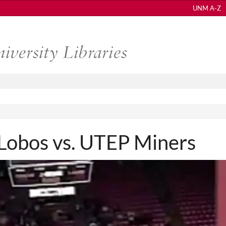
UNM A-Z
obos vs. UTEP Miners