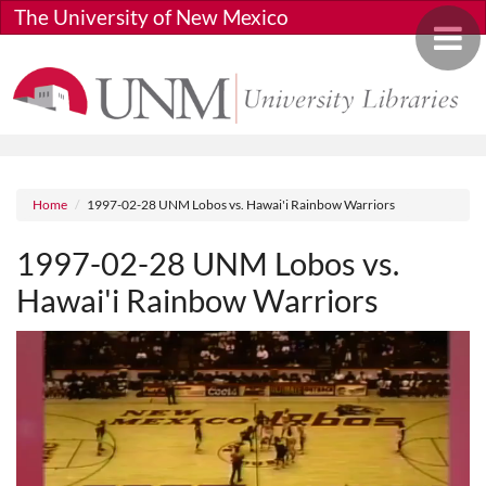
Skip to main content
The University of New Mexico
Toggle 
Breadcrumb
Home
1997-02-28 UNM Lobos vs. Hawai'i Rainbow Warriors
1997-02-28 UNM Lobos vs.
Hawai'i Rainbow Warriors
Media URL