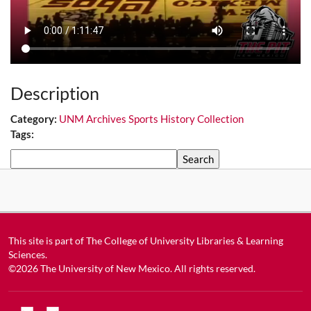
Description
Category:
UNM Archives Sports History Collection
Tags:
Search
This site is part of
The College of University Libraries & Learning
Sciences
.
©2026
The University of New Mexico
. All rights reserved.