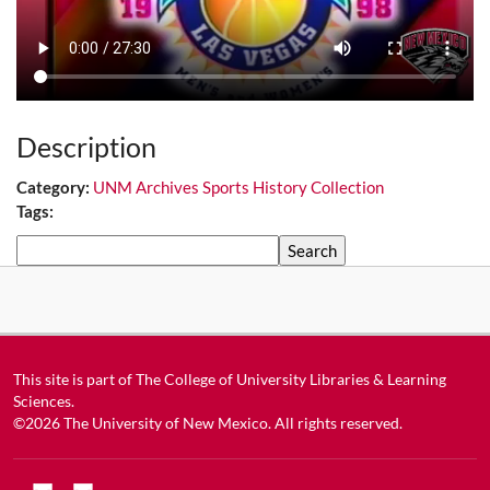
Description
Category:
UNM Archives Sports History Collection
Tags:
Search
This site is part of
The College of University Libraries & Learning
Sciences
.
©2026
The University of New Mexico
. All rights reserved.