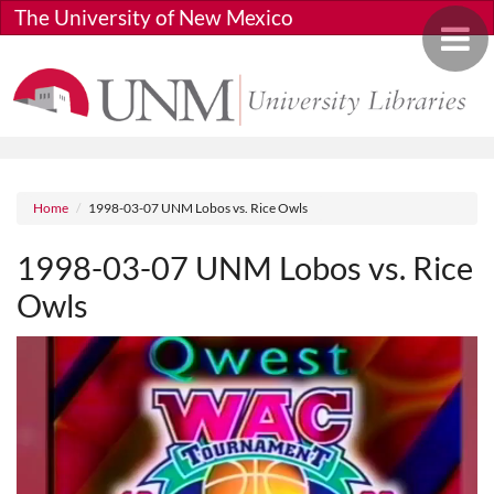
Skip to main content
The University of New Mexico
Toggle 
Breadcrumb
Home
1998-03-07 UNM Lobos vs. Rice Owls
1998-03-07 UNM Lobos vs. Rice
Owls
Media URL